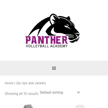
Skip
to
content
Home
/ Zip Ups and Jackets
Showing all 10 results