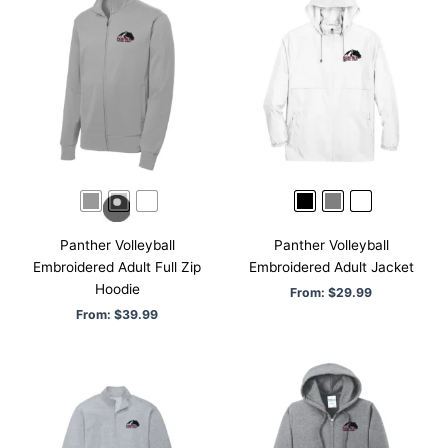
Panther Volleyball
Panther Volleyball
Embroidered Adult Full Zip
Embroidered Adult Jacket
Hoodie
From:
$
29.99
From:
$
39.99