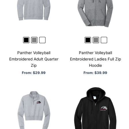
Panther Volleyball
Panther Volleyball
Embroidered Adult Quarter
Embroidered Ladies Full Zip
Zip
Hoodie
From:
$
29.99
From:
$
39.99