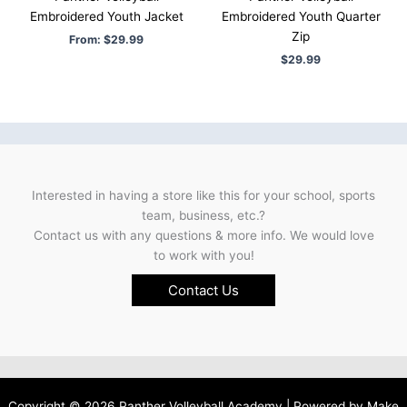
Embroidered Youth Jacket
Embroidered Youth Quarter
Zip
From:
$
29.99
$
29.99
Interested in having a store like this for your school, sports
team, business, etc.?
Contact us with any questions & more info. We would love
to work with you!
Contact Us
Copyright © 2026 Panther Volleyball Academy | Powered by
Make