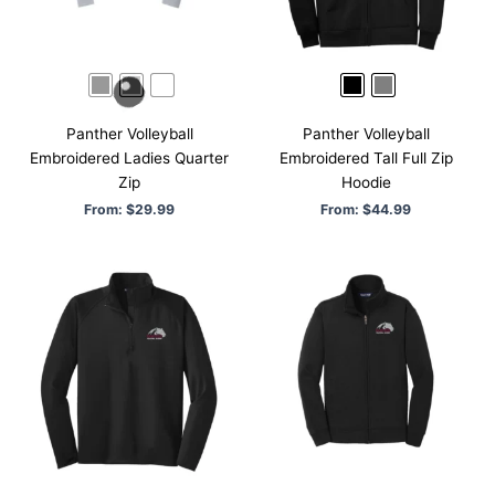
Panther Volleyball
Panther Volleyball
Embroidered Ladies Quarter
Embroidered Tall Full Zip
Zip
Hoodie
From:
$
29.99
From:
$
44.99