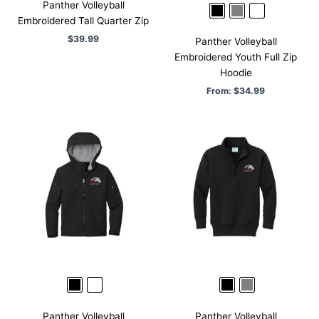
Panther Volleyball
Embroidered Tall Quarter Zip
$
39.99
Panther Volleyball
Embroidered Youth Full Zip
Hoodie
From:
$
34.99
Panther Volleyball
Panther Volleyball