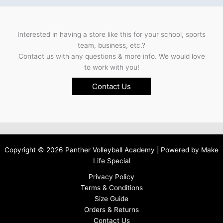
Interested in having a store like this for your school, sports
team, business, etc.?
Contact us with any questions & more info. We would love
to work with you!
Contact Us
Copyright © 2026 Panther Volleyball Academy | Powered by
Make
Life Special
Privacy Policy
Terms & Conditions
Size Guide
Orders & Returns
Contact Us