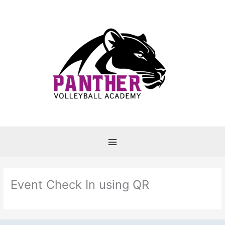
Skip
to
content
Event Check In using QR