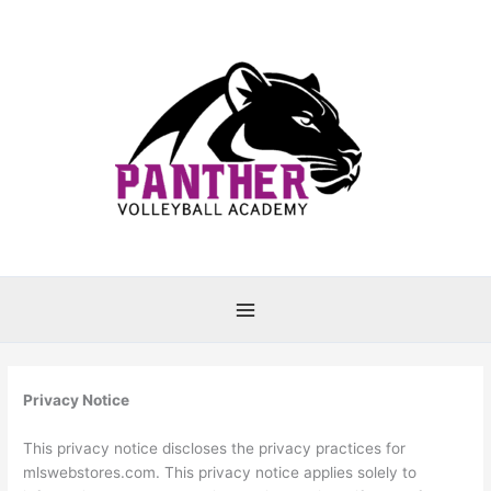
Skip
to
content
Privacy Notice
This privacy notice discloses the privacy practices for
mlswebstores.com. This privacy notice applies solely to