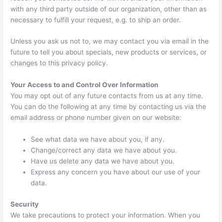
with any third party outside of our organization, other than as
necessary to fulfill your request, e.g. to ship an order.
Unless you ask us not to, we may contact you via email in the
future to tell you about specials, new products or services, or
changes to this privacy policy.
Your Access to and Control Over Information
You may opt out of any future contacts from us at any time.
You can do the following at any time by contacting us via the
email address or phone number given on our website:
See what data we have about you, if any.
Change/correct any data we have about you.
Have us delete any data we have about you.
Express any concern you have about our use of your
data.
Security
We take precautions to protect your information. When you