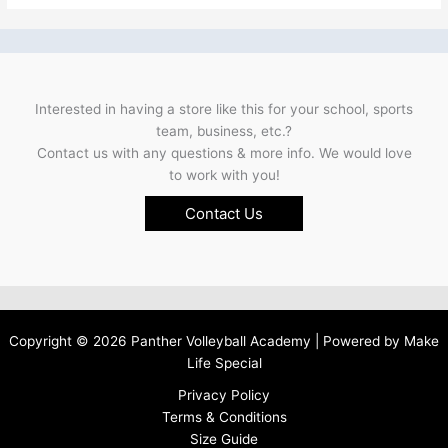
Interested in having a store like this for your school, sports
team, business, etc.?
Contact us with any questions & more info. We would love
to work with you!
Contact Us
Copyright © 2026 Panther Volleyball Academy | Powered by
Make
Life Special
Privacy Policy
Terms & Conditions
Size Guide