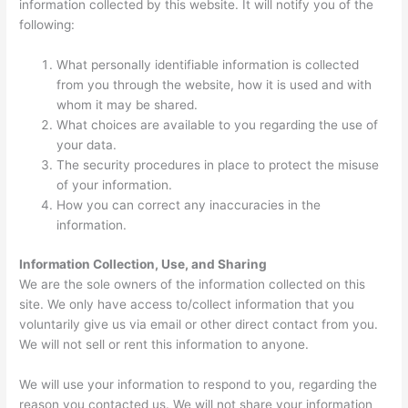
information collected by this website. It will notify you of the
following:
What personally identifiable information is collected
from you through the website, how it is used and with
whom it may be shared.
What choices are available to you regarding the use of
your data.
The security procedures in place to protect the misuse
of your information.
How you can correct any inaccuracies in the
information.
Information Collection, Use, and Sharing
We are the sole owners of the information collected on this
site. We only have access to/collect information that you
voluntarily give us via email or other direct contact from you.
We will not sell or rent this information to anyone.
We will use your information to respond to you, regarding the
reason you contacted us. We will not share your information