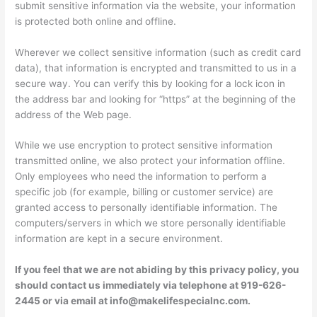
submit sensitive information via the website, your information
is protected both online and offline.
Wherever we collect sensitive information (such as credit card
data), that information is encrypted and transmitted to us in a
secure way. You can verify this by looking for a lock icon in
the address bar and looking for “https” at the beginning of the
address of the Web page.
While we use encryption to protect sensitive information
transmitted online, we also protect your information offline.
Only employees who need the information to perform a
specific job (for example, billing or customer service) are
granted access to personally identifiable information. The
computers/servers in which we store personally identifiable
information are kept in a secure environment.
If you feel that we are not abiding by this privacy policy, you
should contact us immediately via telephone at 919-626-
2445 or via email at info@makelifespecialnc.com.