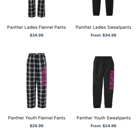
Panther Ladies Flannel Pants
Panther Ladies Sweatpants
$
34.99
From:
$
34.99
Panther Youth Flannel Pants
Panther Youth Sweatpants
$
29.99
From:
$
24.99