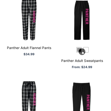
Panther Adult Flannel Pants
$
34.99
Panther Adult Sweatpants
From:
$
24.99