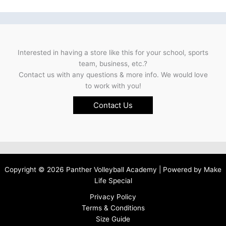
Interested in having a store like this for your school, sports
team, business, etc.?
Contact us with any questions & more info. We would love
to work with you!
Contact Us
Copyright © 2026 Panther Volleyball Academy | Powered by
Make
Life Special
Privacy Policy
Terms & Conditions
Size Guide